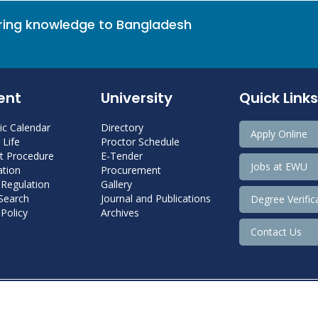
bring knowledge to Bangladesh
ent
University
Quick Links
c Calendar
Directory
Apply Online
Life
Proctor Schedule
 Procedure
E-Tender
Jobs at EWU
tion
Procurement
 Regulation
Gallery
 Search
Journal and Publications
Degree Verific
Policy
Archives
Contact Us
Copyright@ 2022 East West University