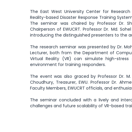
The East West University Center for Research 
Reality-based Disaster Response Training System
The seminar was chaired by Professor Dr. S
Chairperson of EWUCRT. Professor Dr. Md. Sohel
introducing the distinguished presenters to the 
The research seminar was presented by Dr. Moh
Lecturer, both from the Department of Comput
Virtual Reality (VR) can simulate high-stress 
environment for training responders.
The event was also graced by Professor Dr. M. A
Choudhury, Treasurer, EWU. Professor Dr. Ahme
Faculty Members, EWUCRT officials, and enthusias
The seminar concluded with a lively and inte
challenges and future scalability of VR-based trai