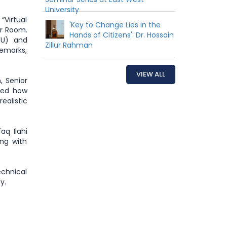
University
“Virtual
'Key to Change Lies in the
ar Room.
Hands of Citizens': Dr. Hossain
WU) and
Zillur Rahman
remarks,
VIEW ALL
, Senior
sed how
ealistic
aq Ilahi
ong with
chnical
y.