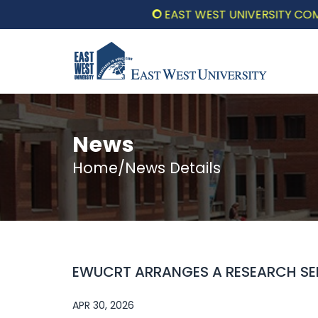
EAST WEST UNIVERSITY COMMEMO
News
Home/News Details
EWUCRT ARRANGES A RESEARCH SE
APR 30, 2026