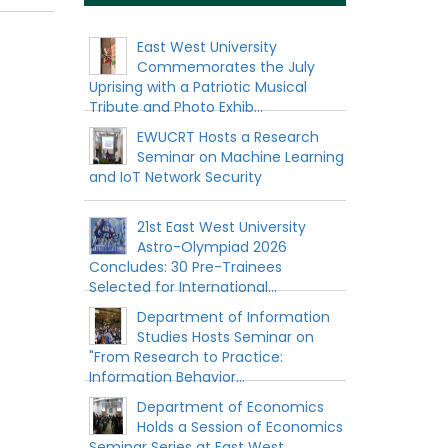
East West University
Commemorates the July
Uprising with a Patriotic Musical
Tribute and Photo Exhib...
EWUCRT Hosts a Research
Seminar on Machine Learning
and IoT Network Security
21st East West University
Astro-Olympiad 2026
Concludes: 30 Pre-Trainees
Selected for International...
Department of Information
Studies Hosts Seminar on
"From Research to Practice:
Information Behavior...
Department of Economics
Holds a Session of Economics
Seminar Series at East West