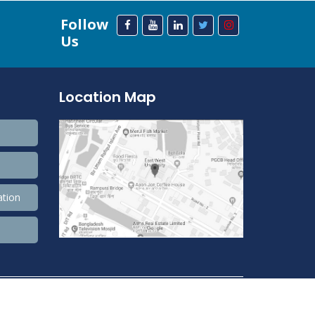
Follow
Us
Location Map
ation
208,459,209 Total view, 33,727,886 Views Today