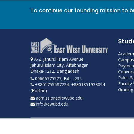
To continue our founding mission to 
Stud
Academi
A/2, Jahurul Islam Avenue
Campus 
Jahurul Islam City, Aftabnagar
Payment
Dhaka-1212, Bangladesh
Convoca
Rules &
09666775577, Ext. - 234
Faculty
+8801755587224, +8801851933094
Grading 
(Hotline)
admissions@ewubd.edu
info@ewubd.edu
Developed and maintained by ICS, EWU