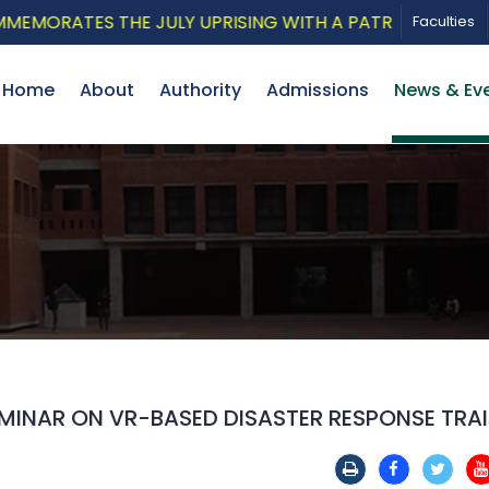
RATES THE JULY UPRISING WITH A PATRIOTIC MUSICAL 
Faculties
Home
About
Authority
Admissions
News & Ev
MINAR ON VR-BASED DISASTER RESPONSE TRA