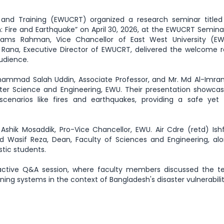
and Training (EWUCRT) organized a research seminar titled 
: Fire and Earthquake” on April 30, 2026, at the EWUCRT Semin
hams Rahman, Vice Chancellor of East West University (E
 Rana, Executive Director of EWUCRT, delivered the welcome 
audience.
ammad Salah Uddin, Associate Professor, and Mr. Md Al-Imran
er Science and Engineering, EWU. Their presentation showca
scenarios like fires and earthquakes, providing a safe yet r
shik Mosaddik, Pro-Vice Chancellor, EWU. Air Cdre (retd) Ishf
d Wasif Reza, Dean, Faculty of Sciences and Engineering, al
tic students.
ractive Q&A session, where faculty members discussed the te
ning systems in the context of Bangladesh's disaster vulnerabilit