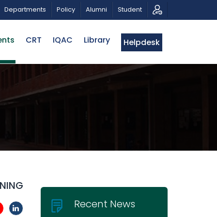
TRIBUTE AND PHOTO EXHIBITION
PUBLIC LECTURE: পরিবর্
Departments
Policy
Alumni
Student
ents
CRT
IQAC
Library
Helpdesk
INING
Recent News